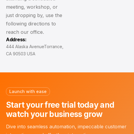
meeting, workshop, or
just dropping by, use the
following directions to
reach our office.
Address:
444 Alaska Avenue
Torrance,
CA 90503 USA
Launch with ease
Start your free trial today
and
watch your business grow
Dive into seamless automation, impeccable customer