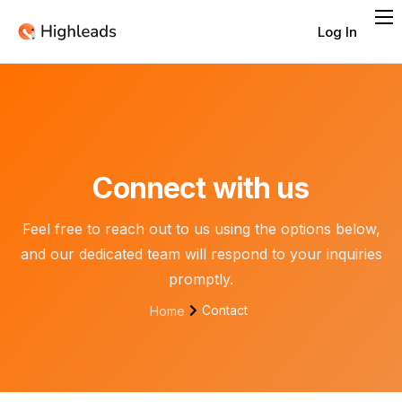
Log In
Features
Integrations
Pricing
Contact
Connect with us
Feel free to reach out to us using the options below,
and our dedicated team will respond to your inquiries
promptly.
Contact
Home