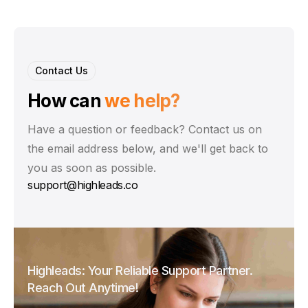
Contact Us
How can
we help?
Have a question or feedback? Contact us on
the email address below, and we'll get back to
you as soon as possible.
support@highleads.co
Highleads: Your Reliable Support Partner.
Reach Out Anytime!