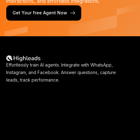
interactions, and effortless integrations.
Get Your free Agent Now
Effortlessly train AI agents. Integrate with WhatsApp,
Instagram, and Facebook. Answer questions, capture
leads, track performance.