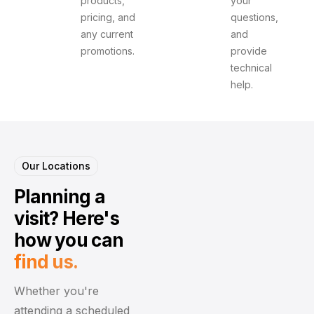
products,
your
pricing, and
questions,
any current
and
promotions.
provide
technical
help.
Our Locations
Planning a
visit?
Here's
how you can
find us.
Whether you're
attending a scheduled