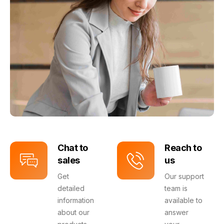
Chat to
Reach to
sales
us
Get
Our support
detailed
team is
information
available to
about our
answer