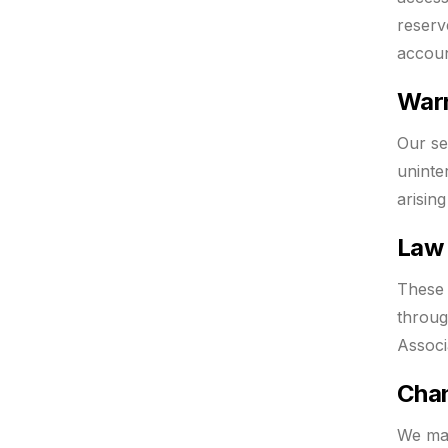
reserv
accoun
Warr
Our se
uninte
arisin
Law 
These 
throug
Associ
Chan
We may