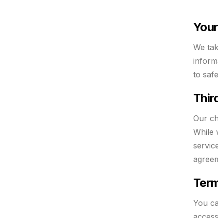
Your
We tak
inform
to saf
Thir
Our ch
While 
servic
agreem
Term
You ca
access