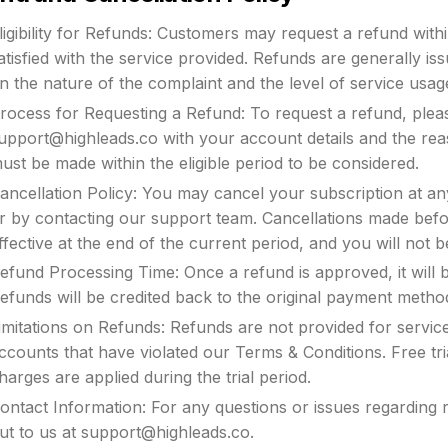
ligibility for Refunds: Customers may request a refund with
atisfied with the service provided. Refunds are generally is
n the nature of the complaint and the level of service usag
rocess for Requesting a Refund: To request a refund, plea
upport@highleads.co
with your account details and the re
ust be made within the eligible period to be considered.
ancellation Policy: You may cancel your subscription at an
r by contacting our support team. Cancellations made before
ffective at the end of the current period, and you will not 
efund Processing Time: Once a refund is approved, it will 
efunds will be credited back to the original payment metho
imitations on Refunds: Refunds are not provided for service
ccounts that have violated our Terms & Conditions. Free tria
harges are applied during the trial period.
ontact Information: For any questions or issues regarding 
ut to us at
support@highleads.co
.