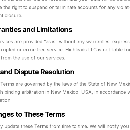
e the right to suspend or terminate accounts for any violat
t closure.
anties and Limitations
rvices are provided “as is” without any warranties, expres
rrupted or error-free service. Highleads LLC is not liable f
g from the use of our services.
and Dispute Resolution
Terms are governed by the laws of the State of New Mexic
h binding arbitration in New Mexico, USA, in accordance wi
ation.
ges to These Terms
 update these Terms from time to time. We will notify you