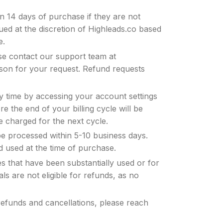
in 14 days of purchase if they are not
sued at the discretion of Highleads.co based
e.
se contact our support team at
ason for your request. Refund requests
y time by accessing your account settings
 the end of your billing cycle will be
be charged for the next cycle.
be processed within 5-10 business days.
d used at the time of purchase.
s that have been substantially used or for
ls are not eligible for refunds, as no
refunds and cancellations, please reach