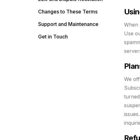
Usin
Changes to These Terms
Support and Maintenance
When c
Use ou
Get in Touch
spammi
server
Plan
We off
Subscr
turned
suspen
issues
inquir
Refu