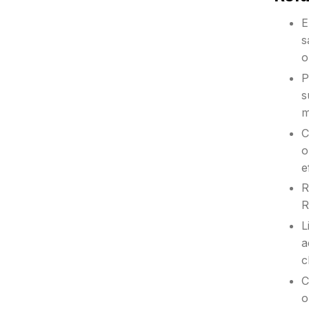
E
s
o
P
s
m
C
o
e
R
R
L
a
c
C
o