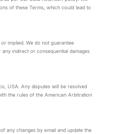
ions of these Terms, which could lead to
s or implied. We do not guarantee
or any indirect or consequential damages
o, USA. Any disputes will be resolved
th the rules of the American Arbitration
 of any changes by email and update the