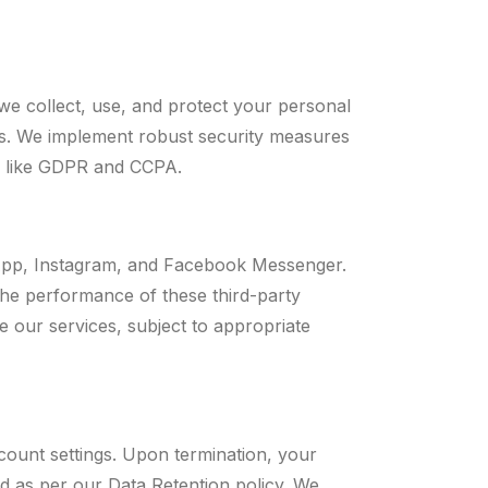
we collect, use, and protect your personal
ces. We implement robust security measures
s like GDPR and CCPA.
sApp, Instagram, and Facebook Messenger.
 the performance of these third-party
e our services, subject to appropriate
count settings. Upon termination, your
ed as per our Data Retention policy. We