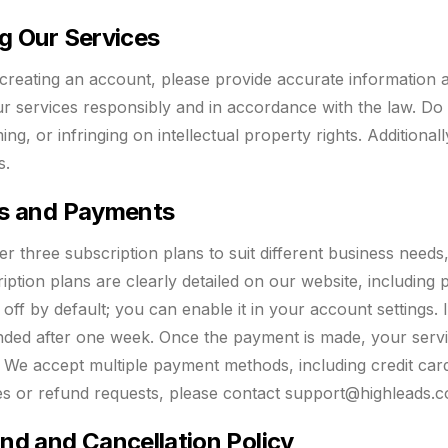
g Our Services
reating an account, please provide accurate information a
r services responsibly and in accordance with the law. Do not
ng, or infringing on intellectual property rights. Additiona
s.
s and Payments
er three subscription plans to suit different business needs,
iption plans are clearly detailed on our website, including 
 off by default; you can enable it in your account settings. 
ded after one week. Once the payment is made, your servi
. We accept multiple payment methods, including credit card
ies or refund requests, please contact
support@highleads.c
nd and Cancellation Policy