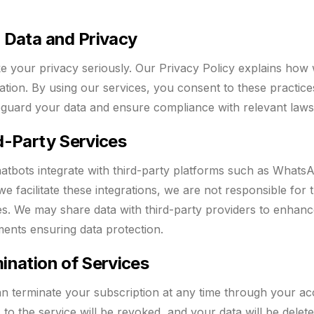
 Data and Privacy
e your privacy seriously. Our Privacy Policy explains how 
ation. By using our services, you consent to these practi
eguard your data and ensure compliance with relevant law
d-Party Services
atbots integrate with third-party platforms such as What
we facilitate these integrations, we are not responsible for
es. We may share data with third-party providers to enhanc
ents ensuring data protection.
ination of Services
n terminate your subscription at any time through your ac
 to the service will be revoked, and your data will be delet