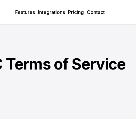
Features
Integrations
Pricing
Contact
 Terms of Service