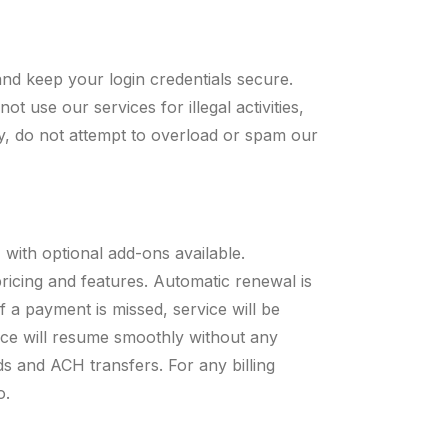
nd keep your login credentials secure.
 use our services for illegal activities,
lly, do not attempt to overload or spam our
 with optional add-ons available.
pricing and features. Automatic renewal is
If a payment is missed, service will be
ce will resume smoothly without any
s and ACH transfers. For any billing
o
.