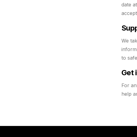
date a
accept
Supp
We tak
inform
to saf
Get 
For an
help a