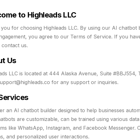
ome to Highleads LLC
you for choosing Highleads LLC. By using our AI chatbot b
ngagement, you agree to our Terms of Service. If you have 
o contact us.
ut Us
ads LLC is located at 444 Alaska Avenue, Suite #BBJ554,
upport@highleads.co
for any support or inquiries.
Services
er an AI chatbot builder designed to help businesses auto
atbots are customizable, can be trained using various data
rms like WhatsApp, Instagram, and Facebook Messenger. Our
s, and personalized user interactions.