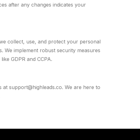
ces after any changes indicates your
we collect, use, and protect your personal
ces. We implement robust security measures
s like GDPR and CCPA.
s at
support@highleads.co
. We are here to
.