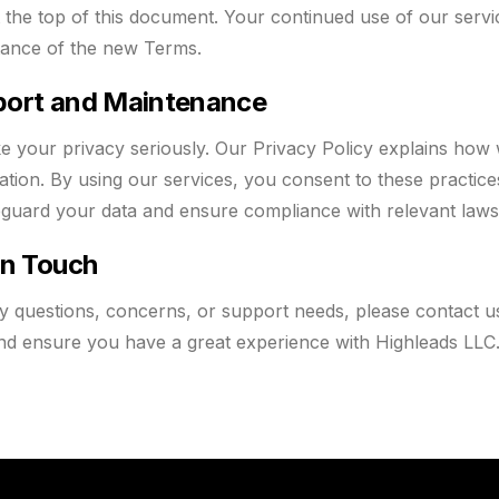
t the top of this document. Your continued use of our servi
ance of the new Terms.
ort and Maintenance
e your privacy seriously. Our Privacy Policy explains how 
ation. By using our services, you consent to these practi
eguard your data and ensure compliance with relevant law
in Touch
y questions, concerns, or support needs, please contact u
nd ensure you have a great experience with Highleads LLC