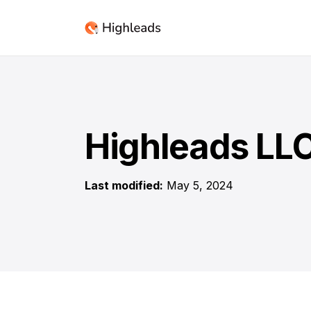
Highleads LLC
Last modified:
May 5, 2024