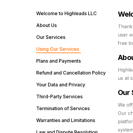
Welc
Welcome to Highleads LLC
About Us
Thank 
user e
Our Services
free t
Using Our Services
Abo
Plans and Payments
Highle
Refund and Cancellation Policy
us at
s
Your Data and Privacy
Our 
Third-Party Services
We off
Termination of Services
Our ch
Warranties and Limitations
platfo
system
Law and Dispute Resolution