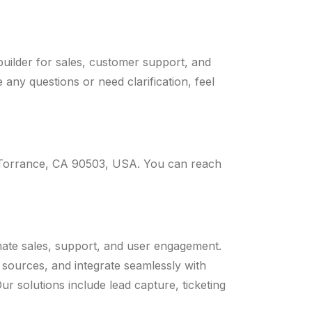
uilder for sales, customer support, and
any questions or need clarification, feel
 Torrance, CA 90503, USA. You can reach
mate sales, support, and user engagement.
 sources, and integrate seamlessly with
 solutions include lead capture, ticketing